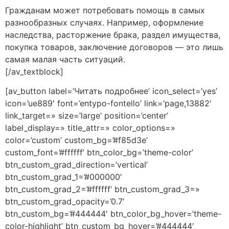
Гражданам может потребовать помощь в самых
разнообразных случаях. Например, оформление
наследства, расторжение брака, раздел имущества,
покупка товаров, заключение договоров — это лишь
самая малая часть ситуаций.
[/av_textblock]
[av_button label=’Читать подробнее’ icon_select=’yes’
icon=’ue889′ font=’entypo-fontello’ link=’page,13882′
link_target=» size=’large’ position=’center’
label_display=» title_attr=» color_options=»
color=’custom’ custom_bg=’#f85d3e’
custom_font=’#ffffff’ btn_color_bg=’theme-color’
btn_custom_grad_direction=’vertical’
btn_custom_grad_1=’#000000′
btn_custom_grad_2=’#ffffff’ btn_custom_grad_3=»
btn_custom_grad_opacity=’0.7′
btn_custom_bg=’#444444′ btn_color_bg_hover=’theme-
color-highlight’ btn_custom_bg_hover=’#444444′