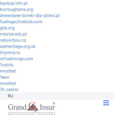
backup.info.pl
burroughsms.org
drewniane-domki-dla-dzieci.pl
fuelingactivekids.com
glla.org
misztal.edu.pl
rebootbox.cz
sseheritage.org.uk
tinymce.ru
virtualnorge.com
1xslots
mostbet
1вин
mostbet
7k casino
RU