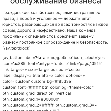
обслуживание бизнеса
Гражданское, хозяйственное, административное
право, а порой и уголовное — держать штат
юристов, разбирающихся во всех тонкостях каждой
сферы, дорого и неэффективно. Наша команда
профильных специалистов обеспечит вашему
бизнесу постоянное сопровождение и безопасность.
[/av_textblock]
[av_button label=’Читать подробнее’ icon_select=’yes’
icon=’ue889′ font=’entypo-fontello’ link=’page,13915′
link_target=» size=’large’ position=’center’
label_display=» title_attr=» color_options=»
color=’custom’ custom_bg=’#f85d3e’
custom_font=’#ffffff’ btn_color_bg=’theme-color’
btn_custom_grad_direction=’vertical’
btn_custom_grad_1=’#000000′
btn_custom_grad_2=’#ffffff’ btn_custom_grad_3=»