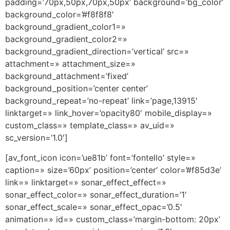
padding=’70px,50px,70px,50px’ background=’bg_color’
background_color=’#f8f8f8′
background_gradient_color1=»
background_gradient_color2=»
background_gradient_direction=’vertical’ src=»
attachment=» attachment_size=»
background_attachment=’fixed’
background_position=’center center’
background_repeat=’no-repeat’ link=’page,13915′
linktarget=» link_hover=’opacity80′ mobile_display=»
custom_class=» template_class=» av_uid=»
sc_version=’1.0′]
[av_font_icon icon=’ue81b’ font=’fontello’ style=»
caption=» size=’60px’ position=’center’ color=’#f85d3e’
link=» linktarget=» sonar_effect_effect=»
sonar_effect_color=» sonar_effect_duration=’1′
sonar_effect_scale=» sonar_effect_opac=’0.5′
animation=» id=» custom_class=’margin-bottom: 20px’