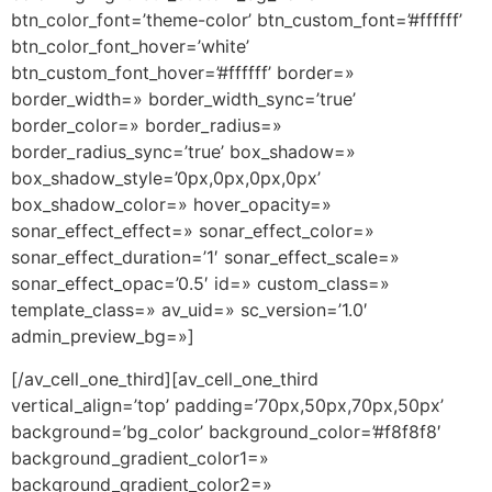
btn_color_font=’theme-color’ btn_custom_font=’#ffffff’
btn_color_font_hover=’white’
btn_custom_font_hover=’#ffffff’ border=»
border_width=» border_width_sync=’true’
border_color=» border_radius=»
border_radius_sync=’true’ box_shadow=»
box_shadow_style=’0px,0px,0px,0px’
box_shadow_color=» hover_opacity=»
sonar_effect_effect=» sonar_effect_color=»
sonar_effect_duration=’1′ sonar_effect_scale=»
sonar_effect_opac=’0.5′ id=» custom_class=»
template_class=» av_uid=» sc_version=’1.0′
admin_preview_bg=»]
[/av_cell_one_third][av_cell_one_third
vertical_align=’top’ padding=’70px,50px,70px,50px’
background=’bg_color’ background_color=’#f8f8f8′
background_gradient_color1=»
background_gradient_color2=»