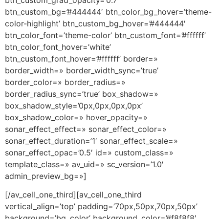
btn_custom_grad_opacity=’0.7′
btn_custom_bg=’#444444′ btn_color_bg_hover=’theme-
color-highlight’ btn_custom_bg_hover=’#444444′
btn_color_font=’theme-color’ btn_custom_font=’#ffffff’
btn_color_font_hover=’white’
btn_custom_font_hover=’#ffffff’ border=»
border_width=» border_width_sync=’true’
border_color=» border_radius=»
border_radius_sync=’true’ box_shadow=»
box_shadow_style=’0px,0px,0px,0px’
box_shadow_color=» hover_opacity=»
sonar_effect_effect=» sonar_effect_color=»
sonar_effect_duration=’1′ sonar_effect_scale=»
sonar_effect_opac=’0.5′ id=» custom_class=»
template_class=» av_uid=» sc_version=’1.0′
admin_preview_bg=»]
[/av_cell_one_third][av_cell_one_third
vertical_align=’top’ padding=’70px,50px,70px,50px’
background=’bg_color’ background_color=’#f8f8f8′