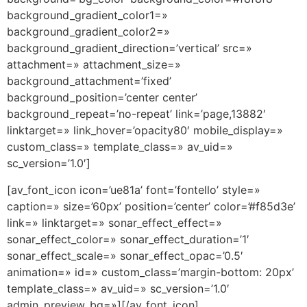
background_gradient_color1=»
background_gradient_color2=»
background_gradient_direction=’vertical’ src=»
attachment=» attachment_size=»
background_attachment=’fixed’
background_position=’center center’
background_repeat=’no-repeat’ link=’page,13882′
linktarget=» link_hover=’opacity80′ mobile_display=»
custom_class=» template_class=» av_uid=»
sc_version=’1.0′]
[av_font_icon icon=’ue81a’ font=’fontello’ style=»
caption=» size=’60px’ position=’center’ color=’#f85d3e’
link=» linktarget=» sonar_effect_effect=»
sonar_effect_color=» sonar_effect_duration=’1′
sonar_effect_scale=» sonar_effect_opac=’0.5′
animation=» id=» custom_class=’margin-bottom: 20px’
template_class=» av_uid=» sc_version=’1.0′
admin_preview_bg=»][/av_font_icon]