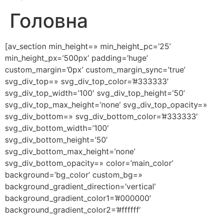
Головна
[av_section min_height=» min_height_pc=’25’
min_height_px=’500px’ padding=’huge’
custom_margin=’0px’ custom_margin_sync=’true’
svg_div_top=» svg_div_top_color=’#333333′
svg_div_top_width=’100′ svg_div_top_height=’50’
svg_div_top_max_height=’none’ svg_div_top_opacity=»
svg_div_bottom=» svg_div_bottom_color=’#333333′
svg_div_bottom_width=’100′
svg_div_bottom_height=’50’
svg_div_bottom_max_height=’none’
svg_div_bottom_opacity=» color=’main_color’
background=’bg_color’ custom_bg=»
background_gradient_direction=’vertical’
background_gradient_color1=’#000000′
background_gradient_color2=’#ffffff’