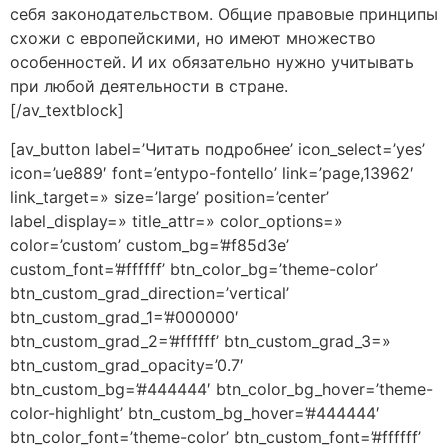
себя законодательством. Общие правовые принципы
схожи с европейскими, но имеют множество
особенностей. И их обязательно нужно учитывать
при любой деятельности в стране.
[/av_textblock]
[av_button label=’Читать подробнее’ icon_select=’yes’
icon=’ue889′ font=’entypo-fontello’ link=’page,13962′
link_target=» size=’large’ position=’center’
label_display=» title_attr=» color_options=»
color=’custom’ custom_bg=’#f85d3e’
custom_font=’#ffffff’ btn_color_bg=’theme-color’
btn_custom_grad_direction=’vertical’
btn_custom_grad_1=’#000000′
btn_custom_grad_2=’#ffffff’ btn_custom_grad_3=»
btn_custom_grad_opacity=’0.7′
btn_custom_bg=’#444444′ btn_color_bg_hover=’theme-
color-highlight’ btn_custom_bg_hover=’#444444′
btn_color_font=’theme-color’ btn_custom_font=’#ffffff’