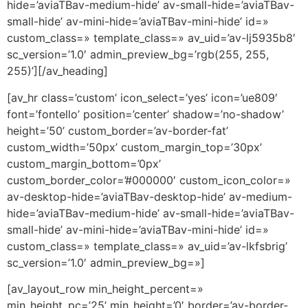
hide=’aviaTBav-medium-hide’ av-small-hide=’aviaTBav-
small-hide’ av-mini-hide=’aviaTBav-mini-hide’ id=»
custom_class=» template_class=» av_uid=’av-lj5935b8′
sc_version=’1.0′ admin_preview_bg=’rgb(255, 255,
255)’][/av_heading]
[av_hr class=’custom’ icon_select=’yes’ icon=’ue809′
font=’fontello’ position=’center’ shadow=’no-shadow’
height=’50’ custom_border=’av-border-fat’
custom_width=’50px’ custom_margin_top=’30px’
custom_margin_bottom=’0px’
custom_border_color=’#000000′ custom_icon_color=»
av-desktop-hide=’aviaTBav-desktop-hide’ av-medium-
hide=’aviaTBav-medium-hide’ av-small-hide=’aviaTBav-
small-hide’ av-mini-hide=’aviaTBav-mini-hide’ id=»
custom_class=» template_class=» av_uid=’av-lkfsbrig’
sc_version=’1.0′ admin_preview_bg=»]
[av_layout_row min_height_percent=»
min_height_pc=’25’ min_height=’0′ border=’av-border-