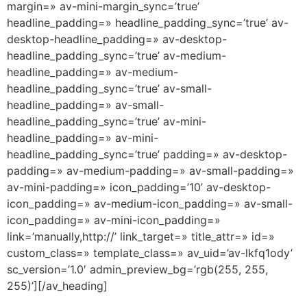
margin=» av-mini-margin_sync=’true’
headline_padding=» headline_padding_sync=’true’ av-
desktop-headline_padding=» av-desktop-
headline_padding_sync=’true’ av-medium-
headline_padding=» av-medium-
headline_padding_sync=’true’ av-small-
headline_padding=» av-small-
headline_padding_sync=’true’ av-mini-
headline_padding=» av-mini-
headline_padding_sync=’true’ padding=» av-desktop-
padding=» av-medium-padding=» av-small-padding=»
av-mini-padding=» icon_padding=’10’ av-desktop-
icon_padding=» av-medium-icon_padding=» av-small-
icon_padding=» av-mini-icon_padding=»
link=’manually,http://’ link_target=» title_attr=» id=»
custom_class=» template_class=» av_uid=’av-lkfq1ody’
sc_version=’1.0′ admin_preview_bg=’rgb(255, 255,
255)’][/av_heading]