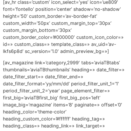
[av_hr class=’custom’ icon_select=’yes’ icon=’ue809′
font=’fontello’ position=’center’ shadow=’no-shadow’
height=’50’ custom_border=’av-border-fat’
custom_width=’50px’ custom_margin_top=’30px’
custom_margin_bottom=’30px’
custom_border_color=’#000000′ custom_icon_color=»
id=» custom_class=» template_class=» av_uid=’av-
lkfs6p8d’ sc_version=’1.0′ admin_preview_bg=»]
[av_magazine link=’category,2999′ tabs=’aviaTBtabs’
thumbnails=’aviaTBthumbnails’ heading=» date_filter=»
date_filter_start=» date_filter_end=»
date_filter_format=’yy/mm/dd’ period_filter_unit_1=’1′
period_filter_unit_2=’year’ page_element_filter=»
first_big=’aviaTBfirst_big’ first_big_pos=’left’
image_big=’magazine’ items=’8′ paginate=» offset=’0′
heading_color=’theme-color’
heading_custom_color=’#ffffff’ heading_tag=»
heading_class=» heading_link=» link_target=»