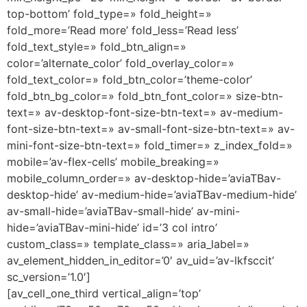
top-bottom’ fold_type=» fold_height=»
fold_more=’Read more’ fold_less=’Read less’
fold_text_style=» fold_btn_align=»
color=’alternate_color’ fold_overlay_color=»
fold_text_color=» fold_btn_color=’theme-color’
fold_btn_bg_color=» fold_btn_font_color=» size-btn-
text=» av-desktop-font-size-btn-text=» av-medium-
font-size-btn-text=» av-small-font-size-btn-text=» av-
mini-font-size-btn-text=» fold_timer=» z_index_fold=»
mobile=’av-flex-cells’ mobile_breaking=»
mobile_column_order=» av-desktop-hide=’aviaTBav-
desktop-hide’ av-medium-hide=’aviaTBav-medium-hide’
av-small-hide=’aviaTBav-small-hide’ av-mini-
hide=’aviaTBav-mini-hide’ id=’3 col intro’
custom_class=» template_class=» aria_label=»
av_element_hidden_in_editor=’0′ av_uid=’av-lkfsccit’
sc_version=’1.0′]
[av_cell_one_third vertical_align=’top’