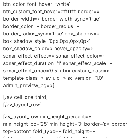
btn_color_font_hover=’white’
btn_custom_font_hover=’#ffffff’ border=»
border_width=» border_width_sync=’true’
border_color=» border_radius=»
border_radius_sync=’true’ box_shadow=»
box_shadow_style=’0px,0px,0px,0px’
box_shadow_color=» hover_opacity=»
sonar_effect_effect=» sonar_effect_color=»
sonar_effect_duration=’1′ sonar_effect_scale=»
sonar_effect_opac=’0.5′ id=» custom_class=»
template_class=» av_uid=» sc_version=’1.0′
admin_preview_bg=»]
[/av_cell_one_third]
[/av_layout_row]
[av_layout_row min_height_percent=»
min_height_pc=’25’ min_height=’0′ border=’av-border-
top-bottom’ fold_type=» fold_height=»