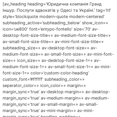
[av_heading heading=’Юридична компанія Гранд
Іншур. Послуги адвокатів у Одесі та Україні.’ tag=’h1′
style=’blockquote modern-quote modern-centered’
subheading_active=’subheading_below’ show_icon=»
icon=’ue800′ font=’entypo-fontello’ size=’70’ av-
desktop-font-size-title=» av-medium-font-size-title=»
av-small-font-size-title=» av-mini-font-size-title=»
subheading_size=» av-desktop-font-size=» av-
medium-font-size=» av-small-font-size=» av-mini-font-
size=» icon_size=» av-desktop-font-size-1=» av-
medium-font-size-1=» av-small-font-size-1=» av-mini-
font-size-1=» color=’custom-color-heading’
custom_font=’#ffffff’ subheading_color=»
seperator_color=» icon_color=» margin=»
margin_sync=’true’ av-desktop-margin=» av-desktop-
margin_sync=’true’ av-medium-margin=» av-medium-
margin_sync=’true’ av-small-margin=» av-small-
margin_sync=’true’ av-mini-margin=» av-mini-
margin_sync=’true’ headline_padding=»