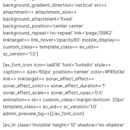
background_gradient_direction=’vertical’ src=»
attachment=» attachment_size=»
background_attachment=’fixed’
background_position=’center center’
background_repeat=’no-repeat’ link=’page,13962′
linktarget=» link_hover=’opacity80′ mobile_display=»
custom_class=» template_class=» av_uid=»
sc_version=’1.0′]
[av_font_icon icon=’ue816′ font=’fontello’ style=»
caption=» size=’60px’ position=’center’ color=’#f85d3e’
link=» linktarget=» sonar_effect_effect=»
sonar_effect_color=» sonar_effect_duration=’1′
sonar_effect_scale=» sonar_effect_opac=’0.5′
animation=» id=» custom_class=’margin-bottom: 20px’
template_class=» av_uid=» sc_version=’1.0′
admin_preview_bg=»][/av_font_icon]
[av_hr class=’invisible’ height=’10’ shadow=’no-shadow’