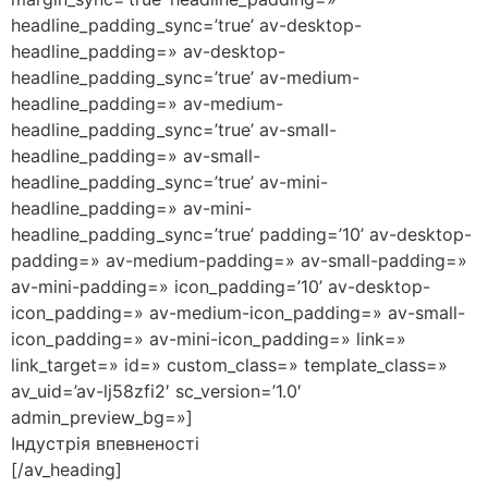
headline_padding_sync=’true’ av-desktop-
headline_padding=» av-desktop-
headline_padding_sync=’true’ av-medium-
headline_padding=» av-medium-
headline_padding_sync=’true’ av-small-
headline_padding=» av-small-
headline_padding_sync=’true’ av-mini-
headline_padding=» av-mini-
headline_padding_sync=’true’ padding=’10’ av-desktop-
padding=» av-medium-padding=» av-small-padding=»
av-mini-padding=» icon_padding=’10’ av-desktop-
icon_padding=» av-medium-icon_padding=» av-small-
icon_padding=» av-mini-icon_padding=» link=»
link_target=» id=» custom_class=» template_class=»
av_uid=’av-lj58zfi2′ sc_version=’1.0′
admin_preview_bg=»]
Індустрія впевненості
[/av_heading]