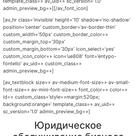
template_class=» av_uid=» sc_version=’1.0′
admin_preview_bg=»][/av_font_icon]
[av_hr class=’invisible’ height=’10’ shadow=’no-shadow’
position=’center’ custom_border=’av-border-thin’
custom_width=’50px’ custom_border_color=»
custom_margin_top=’30px’
custom_margin_bottom=’30px’ icon_select=’yes’
custom_icon_color=» icon=’ue808′ font=’entypo-
fontello’ av_uid=» custom_class=»
admin_preview_bg=»]
[av_textblock size=» av-medium-font-size=» av-small-
font-size=» av-mini-font-size=» font_color=» color=»
id=» custom_class=’style=»margin:520px;
background:orange»‘ template_class=» av_uid=»
sc_version=’1.0’ admin_preview_bg=»]
Юридическое