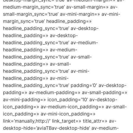
medium-margin_sync=’true’ av-small-margin=» av-
small-margin_sync=’true’ av-mini-margin=» av-mini-
margin_sync=’true’ headline_padding=»
headline_padding_sync=’true’ av-desktop-
headline_padding=» av-desktop-
headline_padding_sync=’true’ av-medium-
headline_padding=» av-medium-
headline_padding_sync=’true’ av-small-
headline_padding=» av-small-
headline_padding_sync=’true’ av-mini-
headline_padding=» av-mini-
headline_padding_sync=’true’ padding=’0′ av-desktop-
padding=» av-medium-padding=» av-small-padding=»
av-mini-padding=» icon_padding=’10’ av-desktop-
icon_padding=» av-medium-icon_padding=» av-small-
icon_padding=» av-mini-icon_padding=»
link=’manually,http://’ link_target=» title_attr=» av-
desktop-hide=’aviaTBav-desktop-hide’ av-medium-