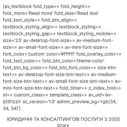
[av_textblock fold_type=» fold_height=»
fold_more=’Read more’ fold_less=’Read less’
fold_text_style=» fold_btn_align=»
textblock_styling_align=» textblock_styling=»
textblock_styling_gap=» textblock_styling_mobile=»
size=’23’ av-desktop-font-size=» av-medium-font-
size=» av-small-font-size=» av-mini-font-size=»
font_color=’custom’ color=’#ffffff’ fold_overlay_color=»
fold_text_color=» fold_btn_color=’theme-color’
fold_btn_bg_color=» fold_btn_font_color=» size-btn-
text=» av-desktop-font-size-btn-text=» av-medium-
font-size-btn-text=» av-small-font-size-btn-text=» av-
mini-font-size-btn-text=» fold_timer=» z_index_fold=»
id=» custom_class=» template_class=» av_uid=’av-
lj591zzn’ sc_version=’1.0′ admin_preview_bg=’rgb(34,
34, 34)’]
ЮРИДИЧНІ ТА КОНСАЛТИНГОВІ ПОСЛУГИ З 2005
РОКУ.