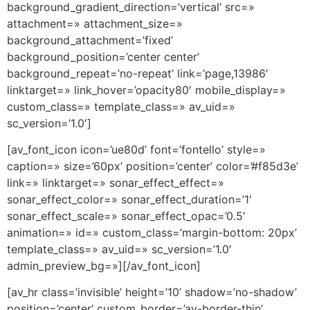
background_gradient_direction=’vertical’ src=»
attachment=» attachment_size=»
background_attachment=’fixed’
background_position=’center center’
background_repeat=’no-repeat’ link=’page,13986′
linktarget=» link_hover=’opacity80′ mobile_display=»
custom_class=» template_class=» av_uid=»
sc_version=’1.0′]
[av_font_icon icon=’ue80d’ font=’fontello’ style=»
caption=» size=’60px’ position=’center’ color=’#f85d3e’
link=» linktarget=» sonar_effect_effect=»
sonar_effect_color=» sonar_effect_duration=’1′
sonar_effect_scale=» sonar_effect_opac=’0.5′
animation=» id=» custom_class=’margin-bottom: 20px’
template_class=» av_uid=» sc_version=’1.0′
admin_preview_bg=»][/av_font_icon]
[av_hr class=’invisible’ height=’10’ shadow=’no-shadow’
position=’center’ custom_border=’av-border-thin’