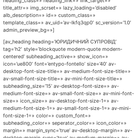
heading_class=» heading_link=» link_target=»
title_attr=» img_scrset=» lazy_loading=’disabled’
alb_description=» id=» custom_class=»
template_class=» av_uid=’av-lkfq3qp0′ sc_version=’1.0′
admin_preview_bg=»]
[av_heading heading=’ЮРИДИЧНИЙ СУПРОВІД’
tag=’h2′ style=’blockquote modern-quote modern-
centered’ subheading_active=» show_icon=»
icon=’ue800′ font=’entypo-fontello’ size=’40’ av-
desktop-font-size-title=» av-medium-font-size-title=»
av-small-font-size-title=» av-mini-font-size-title=»
subheading_size=’15’ av-desktop-font-size=» av-
medium-font-size=» av-small-font-size=» av-mini-font-
size=» icon_size=» av-desktop-font-size-1=» av-
medium-font-size-1=» av-small-font-size-1=» av-mini-
font-size-1=» color=» custom_font=»
subheading_color=» seperator_color=» icon_color=»
margin=» margin_sync=’true’ av-desktop-margin=» av-
desktop-margin_sync=’true’ av-medium-margin=» av-