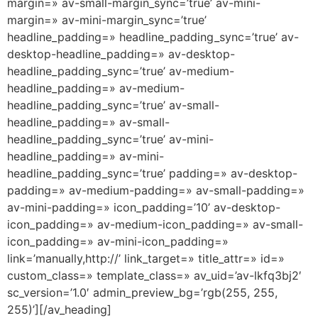
margin=» av-small-margin_sync=’true’ av-mini-
margin=» av-mini-margin_sync=’true’
headline_padding=» headline_padding_sync=’true’ av-
desktop-headline_padding=» av-desktop-
headline_padding_sync=’true’ av-medium-
headline_padding=» av-medium-
headline_padding_sync=’true’ av-small-
headline_padding=» av-small-
headline_padding_sync=’true’ av-mini-
headline_padding=» av-mini-
headline_padding_sync=’true’ padding=» av-desktop-
padding=» av-medium-padding=» av-small-padding=»
av-mini-padding=» icon_padding=’10’ av-desktop-
icon_padding=» av-medium-icon_padding=» av-small-
icon_padding=» av-mini-icon_padding=»
link=’manually,http://’ link_target=» title_attr=» id=»
custom_class=» template_class=» av_uid=’av-lkfq3bj2′
sc_version=’1.0′ admin_preview_bg=’rgb(255, 255,
255)’][/av_heading]