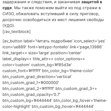
задержания и следствия, и заканчивая
защитой в
суде
. Мы также поможем выйти из под стражи в
СИЗО, обжаловать вступивший в силу приговор,
досрочно освободиться из мест лишения свободы
(УДО).
[/av_textblock]
[av_button label=’Читать подробнее’ icon_select=’yes’
icon=’ue889′ font=’entypo-fontello’ link=’page,13986′
link_target=» size=’large’ position=’center’
label_display=» title_attr=» color_options=»
color=’custom’ custom_bg=’#f85d3e’
custom_font=’#ffffff’ btn_color_bg=’theme-color’
btn_custom_grad_direction=’vertical’
btn_custom_grad_1=’#000000′
btn_custom_grad_2=’#ffffff’ btn_custom_grad_3=»
btn_custom_grad_opacity=’0.7′
btn_custom_bg=’#444444′ btn_color_bg_hover=’theme-
color-highlight’ btn_custom_bg_hover=’#444444′