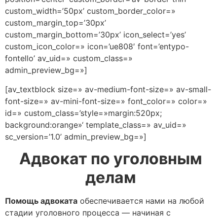
custom_width=’50px’ custom_border_color=»
custom_margin_top=’30px’
custom_margin_bottom=’30px’ icon_select=’yes’
custom_icon_color=» icon=’ue808′ font=’entypo-
fontello’ av_uid=» custom_class=»
admin_preview_bg=»]
[av_textblock size=» av-medium-font-size=» av-small-
font-size=» av-mini-font-size=» font_color=» color=»
id=» custom_class=’style=»margin:520px;
background:orange»‘ template_class=» av_uid=»
sc_version=’1.0’ admin_preview_bg=»]
Адвокат по уголовным
делам
Помощь адвоката
обеспечивается нами на любой
стадии уголовного процесса — начиная с