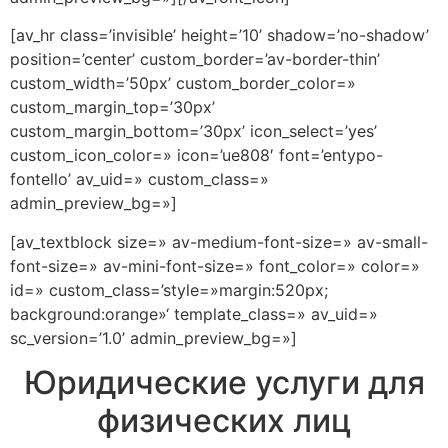
[av_hr class=’invisible’ height=’10’ shadow=’no-shadow’
position=’center’ custom_border=’av-border-thin’
custom_width=’50px’ custom_border_color=»
custom_margin_top=’30px’
custom_margin_bottom=’30px’ icon_select=’yes’
custom_icon_color=» icon=’ue808′ font=’entypo-
fontello’ av_uid=» custom_class=»
admin_preview_bg=»]
[av_textblock size=» av-medium-font-size=» av-small-
font-size=» av-mini-font-size=» font_color=» color=»
id=» custom_class=’style=»margin:520px;
background:orange»‘ template_class=» av_uid=»
sc_version=’1.0’ admin_preview_bg=»]
Юридические услуги для
физических лиц