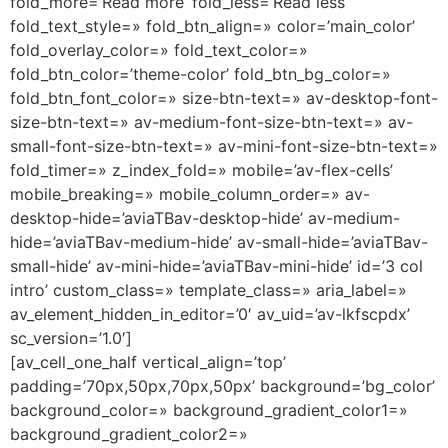
fold_more=’Read more’ fold_less=’Read less’
fold_text_style=» fold_btn_align=» color=’main_color’
fold_overlay_color=» fold_text_color=»
fold_btn_color=’theme-color’ fold_btn_bg_color=»
fold_btn_font_color=» size-btn-text=» av-desktop-font-
size-btn-text=» av-medium-font-size-btn-text=» av-
small-font-size-btn-text=» av-mini-font-size-btn-text=»
fold_timer=» z_index_fold=» mobile=’av-flex-cells’
mobile_breaking=» mobile_column_order=» av-
desktop-hide=’aviaTBav-desktop-hide’ av-medium-
hide=’aviaTBav-medium-hide’ av-small-hide=’aviaTBav-
small-hide’ av-mini-hide=’aviaTBav-mini-hide’ id=’3 col
intro’ custom_class=» template_class=» aria_label=»
av_element_hidden_in_editor=’0′ av_uid=’av-lkfscpdx’
sc_version=’1.0′]
[av_cell_one_half vertical_align=’top’
padding=’70px,50px,70px,50px’ background=’bg_color’
background_color=» background_gradient_color1=»
background_gradient_color2=»