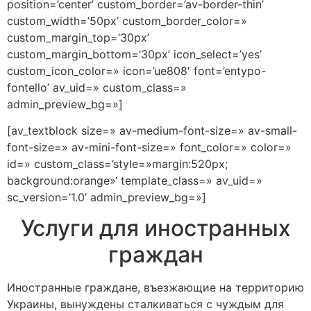
position=’center’ custom_border=’av-border-thin’
custom_width=’50px’ custom_border_color=»
custom_margin_top=’30px’
custom_margin_bottom=’30px’ icon_select=’yes’
custom_icon_color=» icon=’ue808′ font=’entypo-
fontello’ av_uid=» custom_class=»
admin_preview_bg=»]
[av_textblock size=» av-medium-font-size=» av-small-
font-size=» av-mini-font-size=» font_color=» color=»
id=» custom_class=’style=»margin:520px;
background:orange»‘ template_class=» av_uid=»
sc_version=’1.0’ admin_preview_bg=»]
Услуги для иностранных
граждан
Иностранные граждане, въезжающие на территорию
Украины, вынуждены сталкиваться с чуждым для