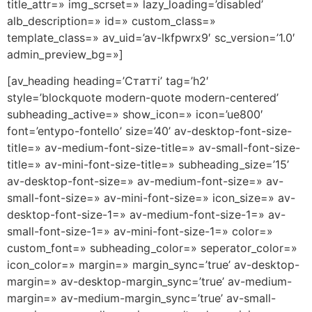
title_attr=» img_scrset=» lazy_loading=’disabled’
alb_description=» id=» custom_class=»
template_class=» av_uid=’av-lkfpwrx9′ sc_version=’1.0′
admin_preview_bg=»]
[av_heading heading=’Статті’ tag=’h2′
style=’blockquote modern-quote modern-centered’
subheading_active=» show_icon=» icon=’ue800′
font=’entypo-fontello’ size=’40’ av-desktop-font-size-
title=» av-medium-font-size-title=» av-small-font-size-
title=» av-mini-font-size-title=» subheading_size=’15’
av-desktop-font-size=» av-medium-font-size=» av-
small-font-size=» av-mini-font-size=» icon_size=» av-
desktop-font-size-1=» av-medium-font-size-1=» av-
small-font-size-1=» av-mini-font-size-1=» color=»
custom_font=» subheading_color=» seperator_color=»
icon_color=» margin=» margin_sync=’true’ av-desktop-
margin=» av-desktop-margin_sync=’true’ av-medium-
margin=» av-medium-margin_sync=’true’ av-small-