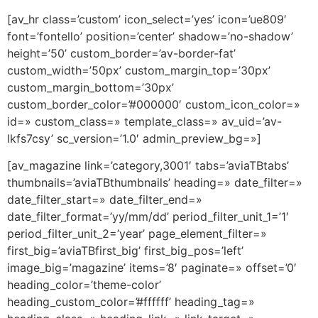
[av_hr class=’custom’ icon_select=’yes’ icon=’ue809′
font=’fontello’ position=’center’ shadow=’no-shadow’
height=’50’ custom_border=’av-border-fat’
custom_width=’50px’ custom_margin_top=’30px’
custom_margin_bottom=’30px’
custom_border_color=’#000000′ custom_icon_color=»
id=» custom_class=» template_class=» av_uid=’av-
lkfs7csy’ sc_version=’1.0′ admin_preview_bg=»]
[av_magazine link=’category,3001′ tabs=’aviaTBtabs’
thumbnails=’aviaTBthumbnails’ heading=» date_filter=»
date_filter_start=» date_filter_end=»
date_filter_format=’yy/mm/dd’ period_filter_unit_1=’1′
period_filter_unit_2=’year’ page_element_filter=»
first_big=’aviaTBfirst_big’ first_big_pos=’left’
image_big=’magazine’ items=’8′ paginate=» offset=’0′
heading_color=’theme-color’
heading_custom_color=’#ffffff’ heading_tag=»