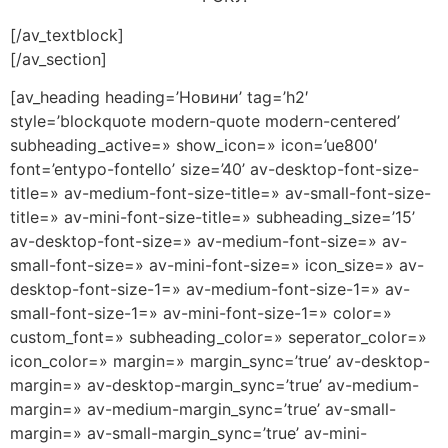
[/av_textblock]
[/av_section]
[av_heading heading=’Новини’ tag=’h2′
style=’blockquote modern-quote modern-centered’
subheading_active=» show_icon=» icon=’ue800′
font=’entypo-fontello’ size=’40’ av-desktop-font-size-
title=» av-medium-font-size-title=» av-small-font-size-
title=» av-mini-font-size-title=» subheading_size=’15’
av-desktop-font-size=» av-medium-font-size=» av-
small-font-size=» av-mini-font-size=» icon_size=» av-
desktop-font-size-1=» av-medium-font-size-1=» av-
small-font-size-1=» av-mini-font-size-1=» color=»
custom_font=» subheading_color=» seperator_color=»
icon_color=» margin=» margin_sync=’true’ av-desktop-
margin=» av-desktop-margin_sync=’true’ av-medium-
margin=» av-medium-margin_sync=’true’ av-small-
margin=» av-small-margin_sync=’true’ av-mini-