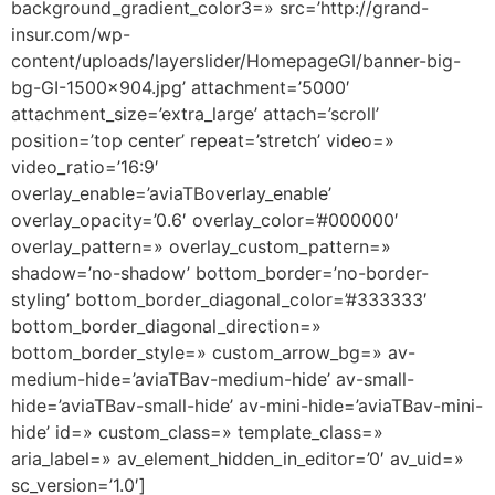
background_gradient_color3=» src=’http://grand-
insur.com/wp-
content/uploads/layerslider/HomepageGI/banner-big-
bg-GI-1500×904.jpg’ attachment=’5000′
attachment_size=’extra_large’ attach=’scroll’
position=’top center’ repeat=’stretch’ video=»
video_ratio=’16:9′
overlay_enable=’aviaTBoverlay_enable’
overlay_opacity=’0.6′ overlay_color=’#000000′
overlay_pattern=» overlay_custom_pattern=»
shadow=’no-shadow’ bottom_border=’no-border-
styling’ bottom_border_diagonal_color=’#333333′
bottom_border_diagonal_direction=»
bottom_border_style=» custom_arrow_bg=» av-
medium-hide=’aviaTBav-medium-hide’ av-small-
hide=’aviaTBav-small-hide’ av-mini-hide=’aviaTBav-mini-
hide’ id=» custom_class=» template_class=»
aria_label=» av_element_hidden_in_editor=’0′ av_uid=»
sc_version=’1.0′]